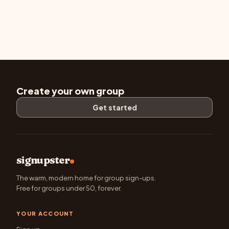
Create your own group
Get started
signupster
The warm, modern home for group sign-ups.
Free for groups under 50, forever.
YOUR ACCOUNT