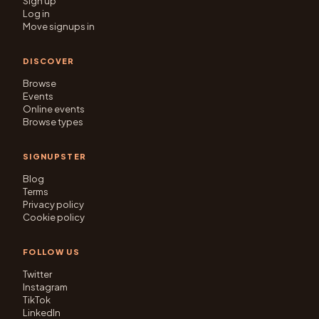
Sign up
Log in
Move signups in
DISCOVER
Browse
Events
Online events
Browse types
SIGNUPSTER
Blog
Terms
Privacy policy
Cookie policy
FOLLOW US
Twitter
Instagram
TikTok
LinkedIn