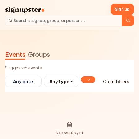
signupster
Sign up
Events
Groups
Suggested events
Any type
Clear filters
No events yet