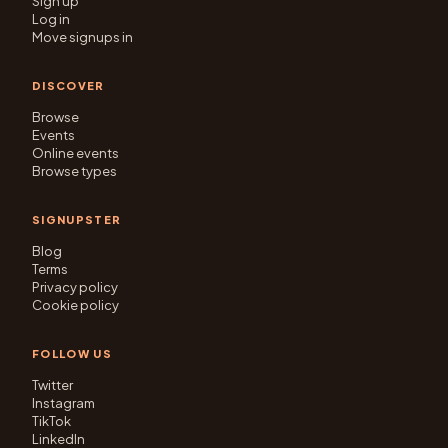
Sign up
Log in
Move signups in
DISCOVER
Browse
Events
Online events
Browse types
SIGNUPSTER
Blog
Terms
Privacy policy
Cookie policy
FOLLOW US
Twitter
Instagram
TikTok
LinkedIn