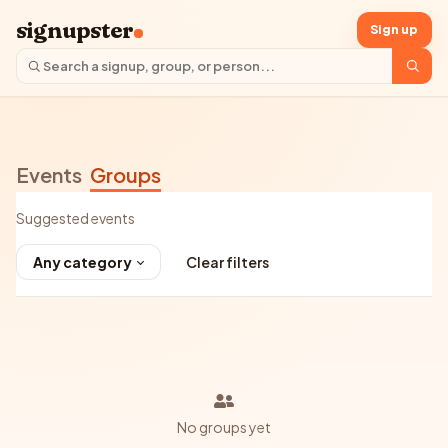
signupster
Sign up
Events
Groups
Suggested events
Any category
Clear filters
No groups yet