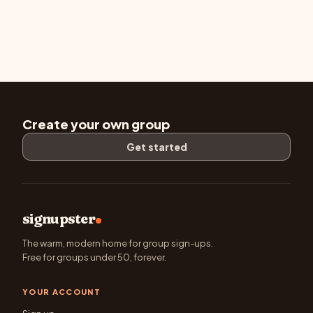
Create your own group
Get started
signupster
The warm, modern home for group sign-ups.
Free for groups under 50, forever.
YOUR ACCOUNT