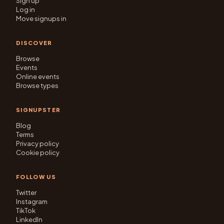
Sign up
Log in
Move signups in
DISCOVER
Browse
Events
Online events
Browse types
SIGNUPSTER
Blog
Terms
Privacy policy
Cookie policy
FOLLOW US
Twitter
Instagram
TikTok
LinkedIn