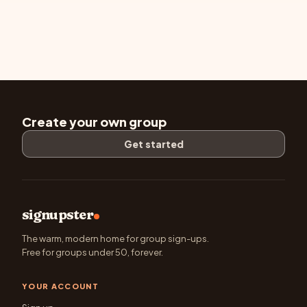
Create your own group
Get started
signupster
The warm, modern home for group sign-ups.
Free for groups under 50, forever.
YOUR ACCOUNT