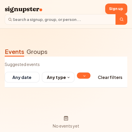
signupster
Sign up
Events
Groups
Suggested events
Any type
Clear filters
No events yet