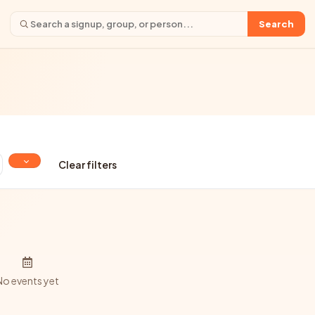
Search
Clear filters
No events yet