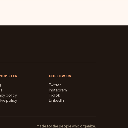
GNUPSTER
FOLLOW US
g
Twitter
ms
Instagram
acy policy
TikTok
kie policy
LinkedIn
Made for the people who organize.