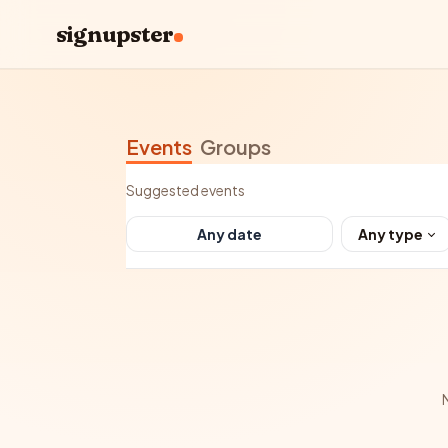
signupster
Events
Groups
Suggested events
Any type