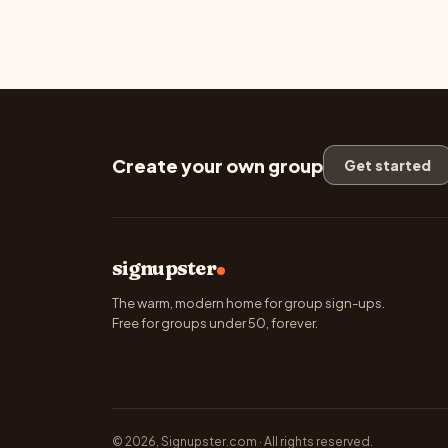
Create your own group
Get started
signupster
The warm, modern home for group sign-ups.
Free for groups under 50, forever.
© 2026, Signupster.com · All rights reserved.