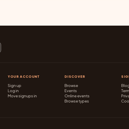
YOUR ACCOUNT
DISCOVER
SI
Sign up
Browse
Blo
Log in
Events
Ter
Move signups in
Online events
Priv
Browse types
Coo