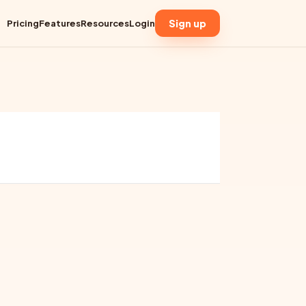
Sign up
Pricing
Features
Resources
Login