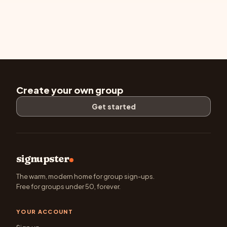
Create your own group
Get started
signupster
The warm, modern home for group sign-ups.
Free for groups under 50, forever.
YOUR ACCOUNT