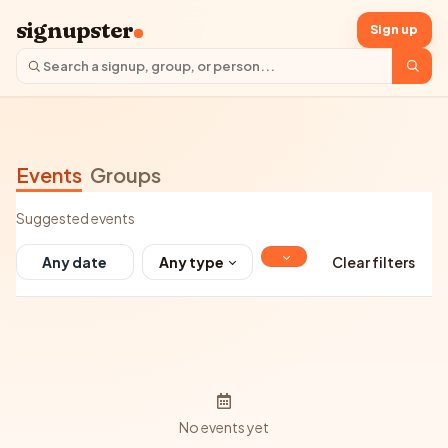
signupster
Sign up
Events
Groups
Suggested events
Any type
Clear filters
No events yet