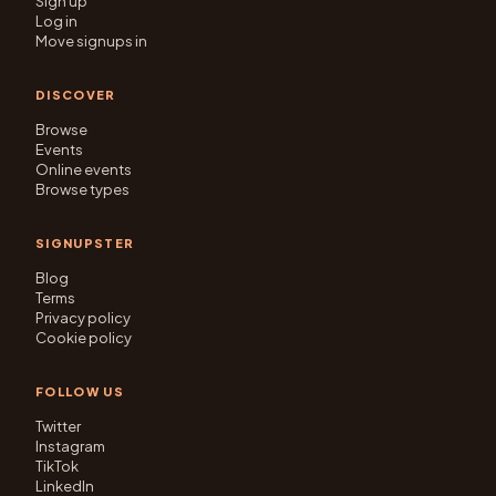
Sign up
Log in
Move signups in
DISCOVER
Browse
Events
Online events
Browse types
SIGNUPSTER
Blog
Terms
Privacy policy
Cookie policy
FOLLOW US
Twitter
Instagram
TikTok
LinkedIn