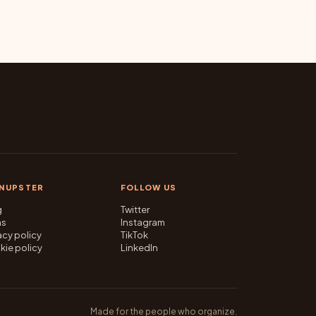
GNUPSTER
FOLLOW US
g
Twitter
ms
Instagram
acy policy
TikTok
kie policy
LinkedIn
Made for the people who organize.