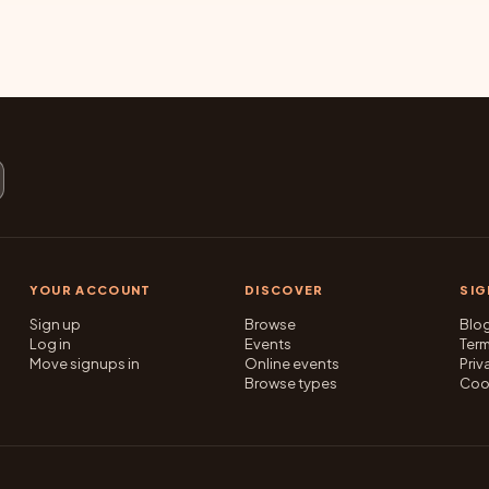
YOUR ACCOUNT
DISCOVER
SI
Sign up
Browse
Blo
Log in
Events
Ter
Move signups in
Online events
Priv
Browse types
Coo