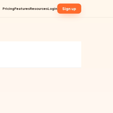
Sign up
Pricing
Features
Resources
Login