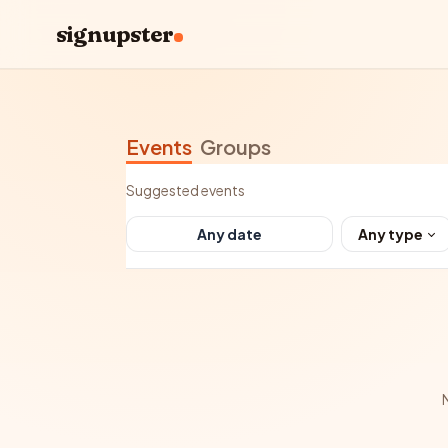
signupster
Events
Groups
Suggested events
Any type