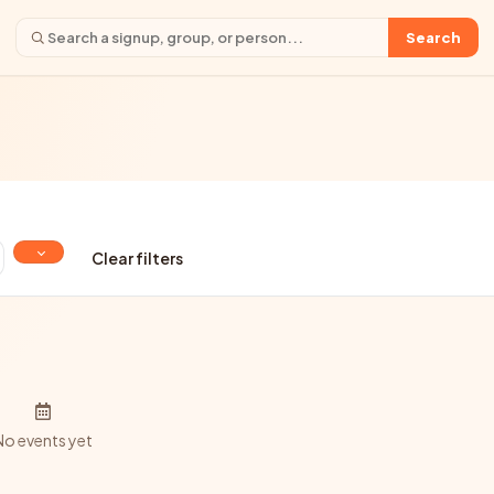
Search
Clear filters
No events yet