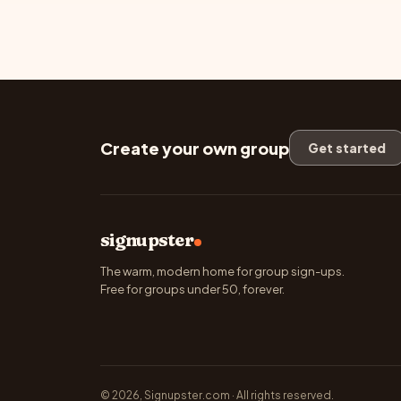
Create your own group
Get started
signupster
The warm, modern home for group sign-ups.
Free for groups under 50, forever.
© 2026, Signupster.com · All rights reserved.