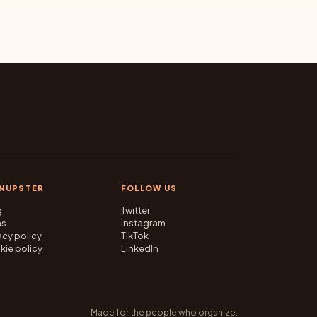
GNUPSTER
FOLLOW US
g
Twitter
ms
Instagram
acy policy
TikTok
kie policy
LinkedIn
Made for the people who organize.