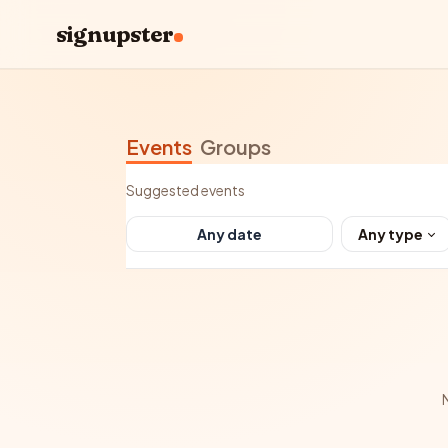
signupster
Events
Groups
Suggested events
Any type