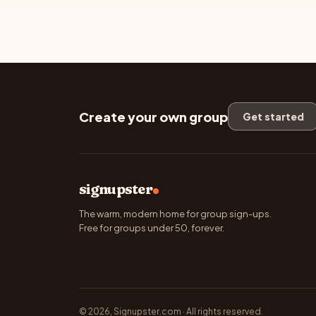
Create your own group
Get started
signupster
The warm, modern home for group sign-ups.
Free for groups under 50, forever.
© 2026, Signupster.com · All rights reserved.