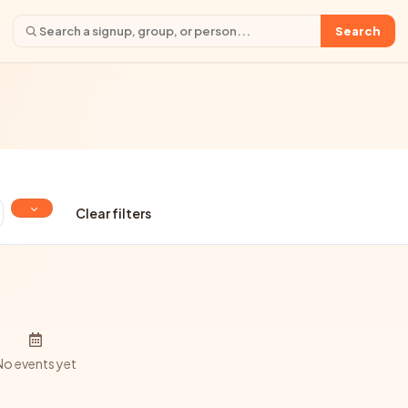
Search
Clear filters
No events yet