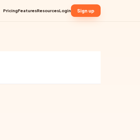
Sign up
Pricing
Features
Resources
Login