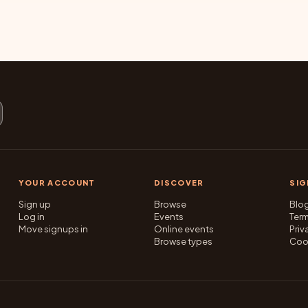
YOUR ACCOUNT
DISCOVER
SI
Sign up
Browse
Blo
Log in
Events
Ter
Move signups in
Online events
Priv
Browse types
Coo