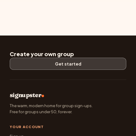
Create your own group
Get started
signupster
The warm, modern home for group sign-ups.
Free for groups under 50, forever.
YOUR ACCOUNT