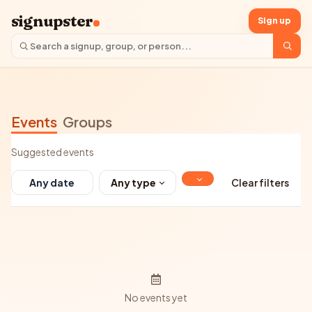
signupster
Sign up
Events
Groups
Suggested events
Any type
Clear filters
No events yet