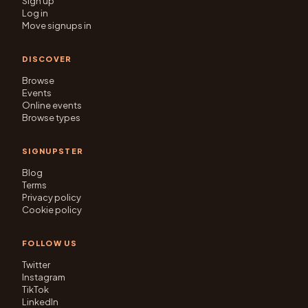
Sign up
Log in
Move signups in
DISCOVER
Browse
Events
Online events
Browse types
SIGNUPSTER
Blog
Terms
Privacy policy
Cookie policy
FOLLOW US
Twitter
Instagram
TikTok
LinkedIn