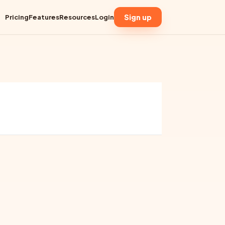
Sign up
Pricing
Features
Resources
Login