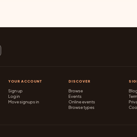
YOUR ACCOUNT
DISCOVER
SI
Sign up
Browse
Blo
Log in
Events
Ter
Move signups in
Online events
Priv
Browse types
Coo