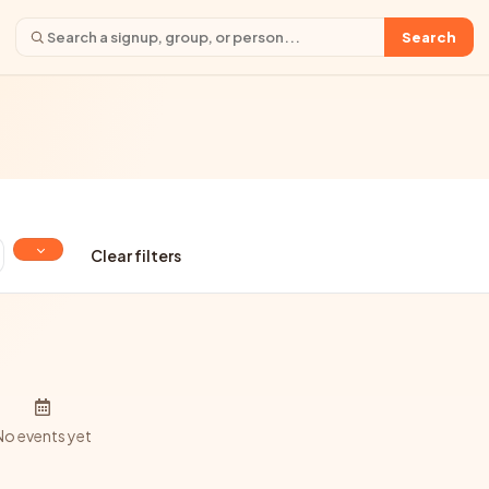
Search
Clear filters
No events yet