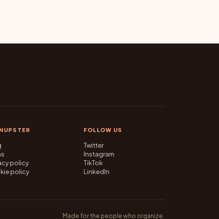
GNUPSTER
FOLLOW US
g
Twitter
ms
Instagram
acy policy
TikTok
kie policy
LinkedIn
Made for the people who organize.