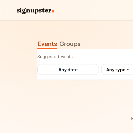
signupster
Events
Groups
Suggested events
Any type