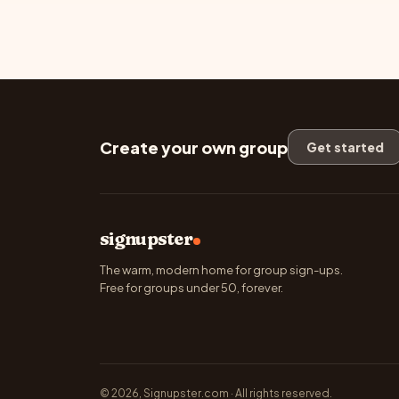
Create your own group
Get started
signupster
The warm, modern home for group sign-ups.
Free for groups under 50, forever.
© 2026, Signupster.com · All rights reserved.