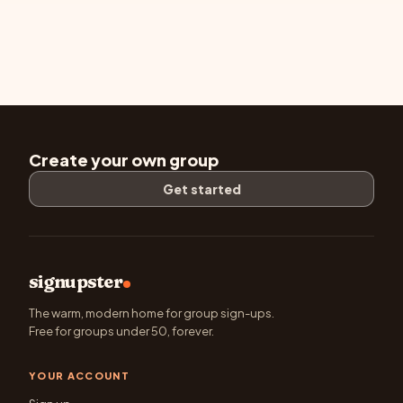
Create your own group
Get started
signupster
The warm, modern home for group sign-ups.
Free for groups under 50, forever.
YOUR ACCOUNT