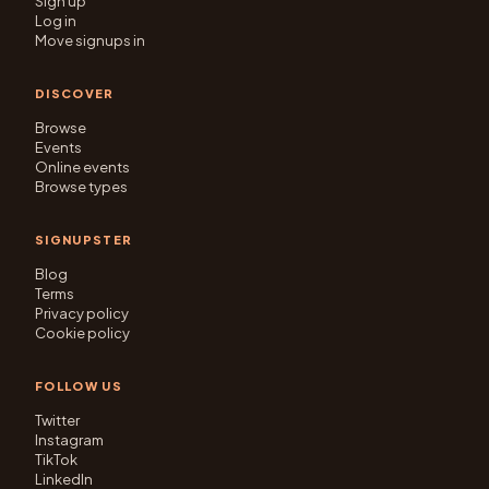
Sign up
Log in
Move signups in
DISCOVER
Browse
Events
Online events
Browse types
SIGNUPSTER
Blog
Terms
Privacy policy
Cookie policy
FOLLOW US
Twitter
Instagram
TikTok
LinkedIn