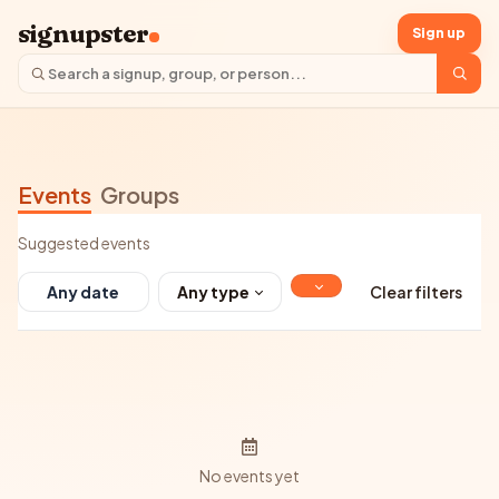
signupster
Sign up
Events
Groups
Suggested events
Any type
Clear filters
No events yet