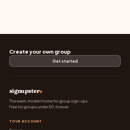
Create your own group
Get started
signupster
The warm, modern home for group sign-ups.
Free for groups under 50, forever.
YOUR ACCOUNT