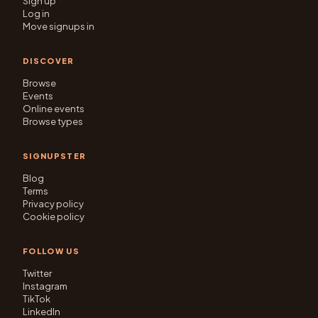
Sign up
Log in
Move signups in
DISCOVER
Browse
Events
Online events
Browse types
SIGNUPSTER
Blog
Terms
Privacy policy
Cookie policy
FOLLOW US
Twitter
Instagram
TikTok
LinkedIn