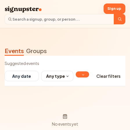
signupster
Sign up
Events
Groups
Suggested events
Any type
Clear filters
No events yet