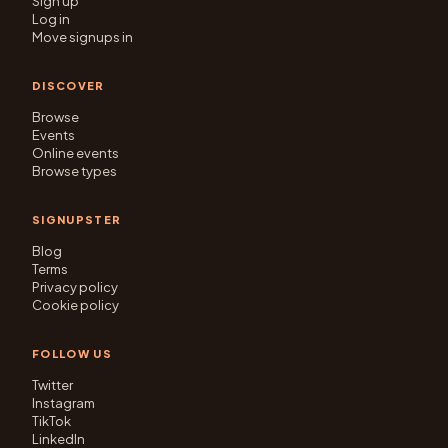
Sign up
Log in
Move signups in
DISCOVER
Browse
Events
Online events
Browse types
SIGNUPSTER
Blog
Terms
Privacy policy
Cookie policy
FOLLOW US
Twitter
Instagram
TikTok
LinkedIn