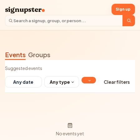
signupster
Sign up
Events
Groups
Suggested events
Any type
Clear filters
No events yet