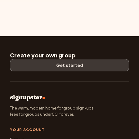
Create your own group
Get started
signupster
The warm, modern home for group sign-ups.
Free for groups under 50, forever.
YOUR ACCOUNT