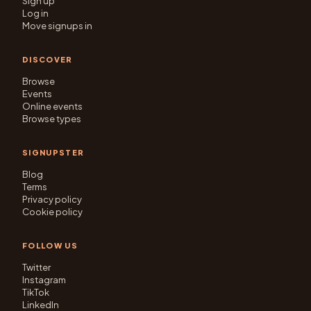
Sign up
Log in
Move signups in
DISCOVER
Browse
Events
Online events
Browse types
SIGNUPSTER
Blog
Terms
Privacy policy
Cookie policy
FOLLOW US
Twitter
Instagram
TikTok
LinkedIn