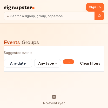
signupster
Sign up
Events
Groups
Suggested events
Any type
Clear filters
No events yet