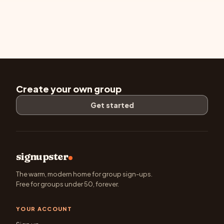
Create your own group
Get started
signupster
The warm, modern home for group sign-ups.
Free for groups under 50, forever.
YOUR ACCOUNT