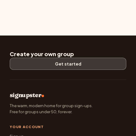
Create your own group
Get started
signupster
The warm, modern home for group sign-ups.
Free for groups under 50, forever.
YOUR ACCOUNT