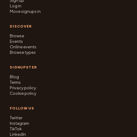
Sign up
Log in
Move signups in
DISCOVER
Browse
Events
Online events
Browse types
SIGNUPSTER
Blog
Terms
Privacy policy
Cookie policy
FOLLOW US
Twitter
Instagram
TikTok
LinkedIn