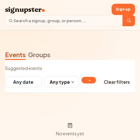
signupster
Sign up
Events
Groups
Suggested events
Any type
Clear filters
No events yet