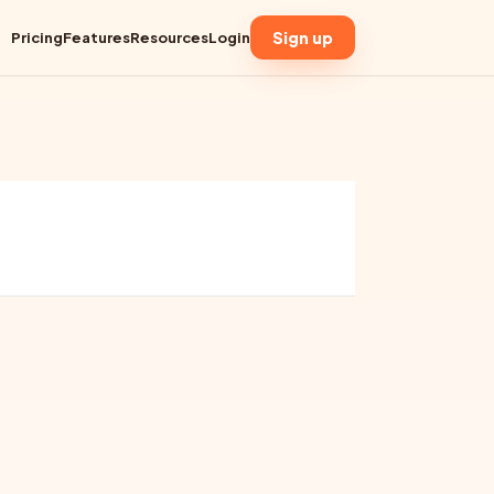
Sign up
Pricing
Features
Resources
Login