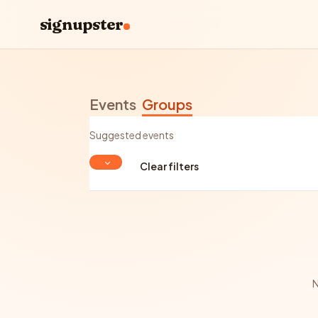
signupster
Events
Groups
Suggested events
Clear filters
N