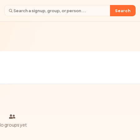
Search
o groups yet