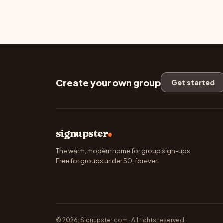
Create your own group
Get started
signupster
The warm, modern home for group sign-ups.
Free for groups under 50, forever.
© 2026, Signupster.com · All rights reserved.