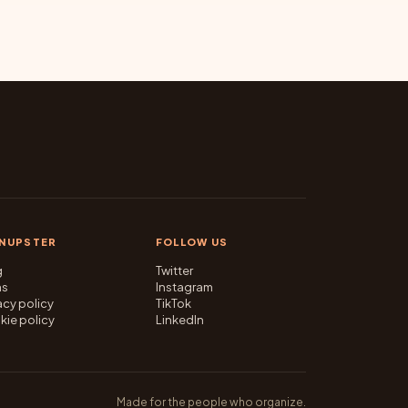
GNUPSTER
FOLLOW US
g
Twitter
ms
Instagram
acy policy
TikTok
kie policy
LinkedIn
Made for the people who organize.