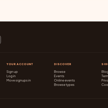
YOUR ACCOUNT
DISCOVER
SI
Sign up
Browse
Blo
Log in
Events
Ter
Move signups in
Online events
Priv
Browse types
Coo