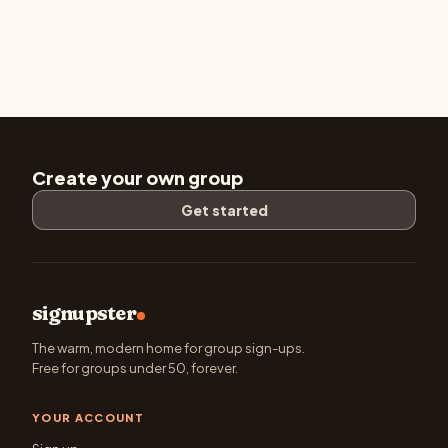
Create your own group
Get started
signupster
The warm, modern home for group sign-ups.
Free for groups under 50, forever.
YOUR ACCOUNT