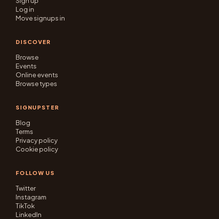
Sign up
Log in
Move signups in
DISCOVER
Browse
Events
Online events
Browse types
SIGNUPSTER
Blog
Terms
Privacy policy
Cookie policy
FOLLOW US
Twitter
Instagram
TikTok
LinkedIn