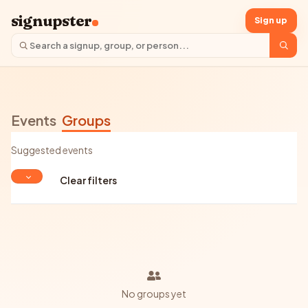
signupster
Sign up
Events
Groups
Suggested events
Clear filters
No groups yet