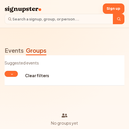
signupster
Sign up
Events
Groups
Suggested events
Clear filters
No groups yet