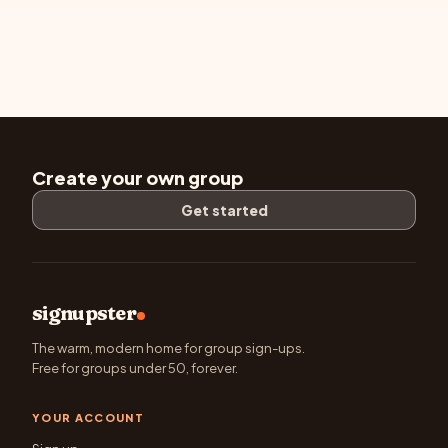
Create your own group
Get started
signupster
The warm, modern home for group sign-ups.
Free for groups under 50, forever.
YOUR ACCOUNT