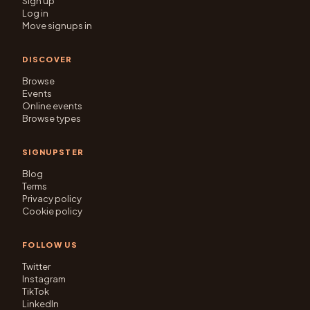
Sign up
Log in
Move signups in
DISCOVER
Browse
Events
Online events
Browse types
SIGNUPSTER
Blog
Terms
Privacy policy
Cookie policy
FOLLOW US
Twitter
Instagram
TikTok
LinkedIn