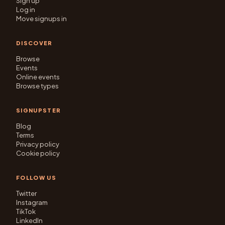
Sign up
Log in
Move signups in
DISCOVER
Browse
Events
Online events
Browse types
SIGNUPSTER
Blog
Terms
Privacy policy
Cookie policy
FOLLOW US
Twitter
Instagram
TikTok
LinkedIn