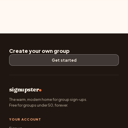
Create your own group
Get started
signupster
The warm, modern home for group sign-ups.
Free for groups under 50, forever.
YOUR ACCOUNT