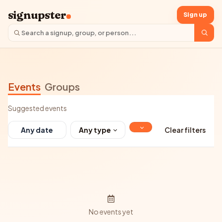
signupster
Sign up
Events
Groups
Suggested events
Any type
Clear filters
No events yet