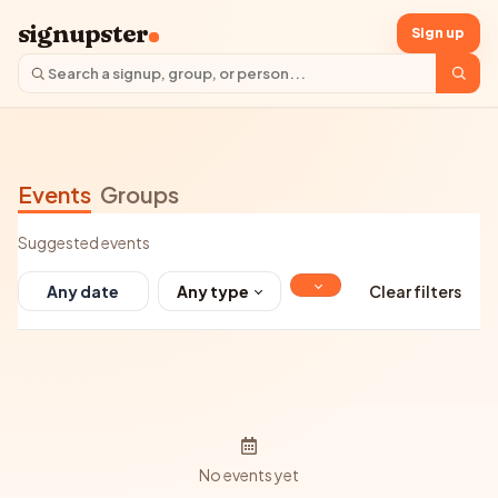
signupster
Sign up
Events
Groups
Suggested events
Any type
Clear filters
No events yet