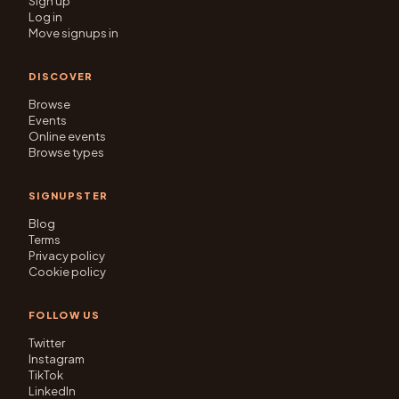
Sign up
Log in
Move signups in
DISCOVER
Browse
Events
Online events
Browse types
SIGNUPSTER
Blog
Terms
Privacy policy
Cookie policy
FOLLOW US
Twitter
Instagram
TikTok
LinkedIn