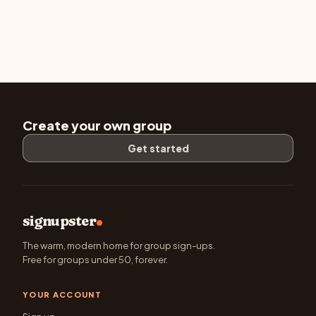
Create your own group
Get started
signupster
The warm, modern home for group sign-ups.
Free for groups under 50, forever.
YOUR ACCOUNT