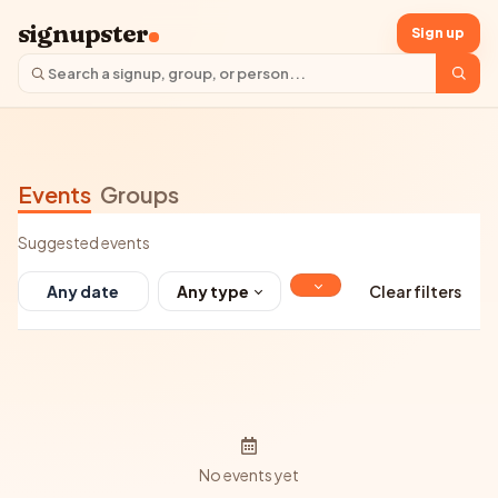
signupster
Sign up
Events
Groups
Suggested events
Any type
Clear filters
No events yet