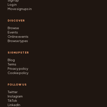
Sign up
Log in
Move signups in
DISCOVER
Browse
Events
Online events
Browse types
SIGNUPSTER
Blog
Terms
Privacy policy
Cookie policy
FOLLOW US
Twitter
Instagram
TikTok
LinkedIn