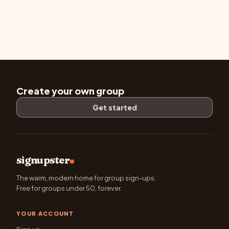
Create your own group
Get started
signupster
The warm, modern home for group sign-ups.
Free for groups under 50, forever.
YOUR ACCOUNT