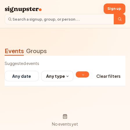
signupster
Sign up
Events
Groups
Suggested events
Any type
Clear filters
No events yet