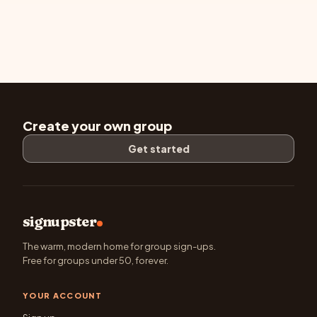
Create your own group
Get started
signupster
The warm, modern home for group sign-ups.
Free for groups under 50, forever.
YOUR ACCOUNT