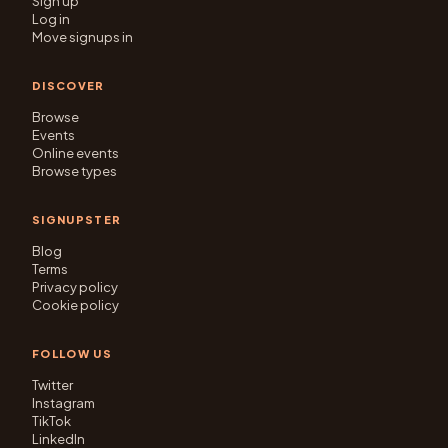
Sign up
Log in
Move signups in
DISCOVER
Browse
Events
Online events
Browse types
SIGNUPSTER
Blog
Terms
Privacy policy
Cookie policy
FOLLOW US
Twitter
Instagram
TikTok
LinkedIn