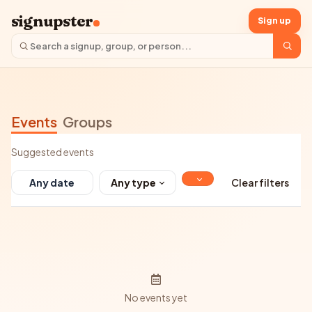
signupster
Sign up
Events
Groups
Suggested events
Any type
Clear filters
No events yet