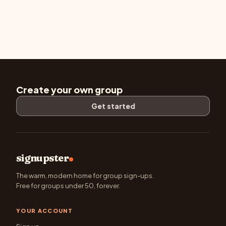
Create your own group
Get started
signupster
The warm, modern home for group sign-ups.
Free for groups under 50, forever.
YOUR ACCOUNT