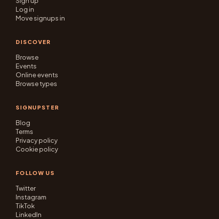
Sign up
Log in
Move signups in
DISCOVER
Browse
Events
Online events
Browse types
SIGNUPSTER
Blog
Terms
Privacy policy
Cookie policy
FOLLOW US
Twitter
Instagram
TikTok
LinkedIn